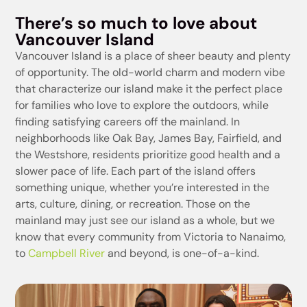
There’s so much to love about
Vancouver Island
Vancouver Island is a place of sheer beauty and plenty
of opportunity. The old-world charm and modern vibe
that characterize our island make it the perfect place
for families who love to explore the outdoors, while
finding satisfying careers off the mainland. In
neighborhoods like Oak Bay, James Bay, Fairfield, and
the Westshore, residents prioritize good health and a
slower pace of life. Each part of the island offers
something unique, whether you’re interested in the
arts, culture, dining, or recreation. Those on the
mainland may just see our island as a whole, but we
know that every community from Victoria to Nanaimo,
to
Campbell River
and beyond, is one-of-a-kind.