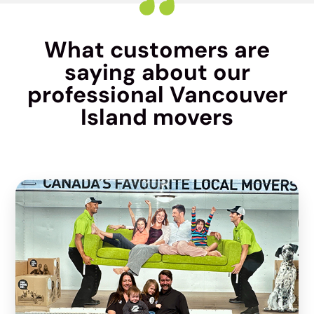
What customers are
saying about our
professional Vancouver
Island movers