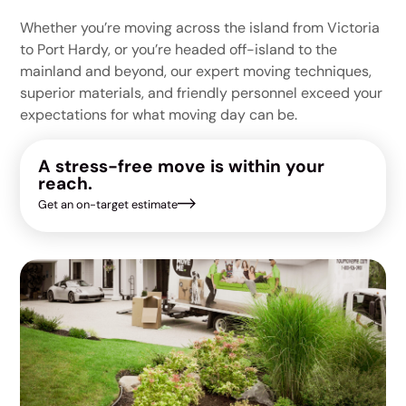
Whether you’re moving across the island from Victoria
to Port Hardy, or you’re headed off-island to the
mainland and beyond, our expert moving techniques,
superior materials, and friendly personnel exceed your
expectations for what moving day can be.
A stress-free move is within your
reach.
Get an on-target estimate