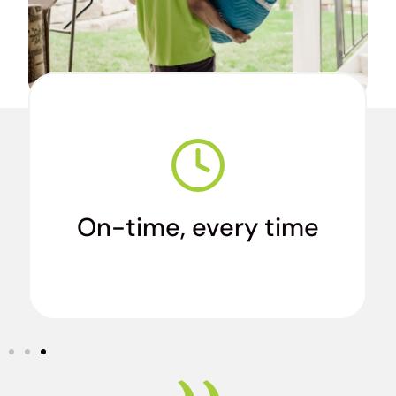
We’re true professionals who arrive when we
say we will.
On-time, every time