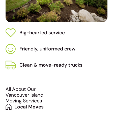
Big-hearted service
Friendly, uniformed crew
Clean & move-ready trucks
All About Our
Vancouver Island
Moving Services
Local Moves