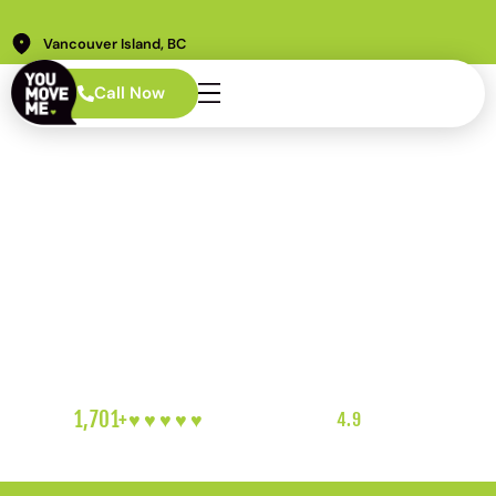
Vancouver Island, BC
Call Now
Vancouver Island Movers
Made for Ferries, Coasts,
and Island Roads
1,701+
♥︎♥︎♥︎♥︎♥︎
5-HEART REVIEWS
|
4.9
RATING
|
VANCOUVER ISLAND'S FAVOURITE LOCAL MOVERS