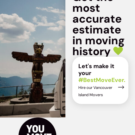
most
accurate
estimate
in moving
history
Let's make it
your
#BestMoveEver.
Hire our Vancouver
Island Movers