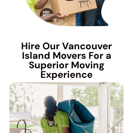
Hire Our Vancouver
Island Movers For a
Superior Moving
Experience