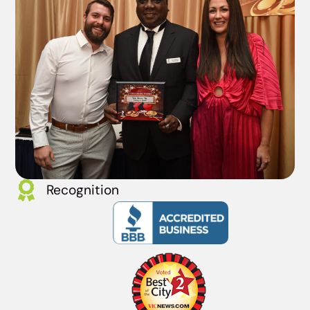
Recognition