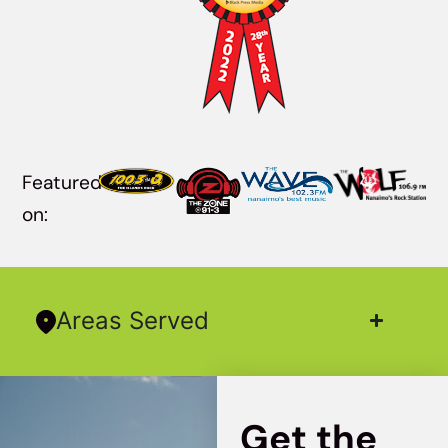
Featured
on:
Areas Served
Get the