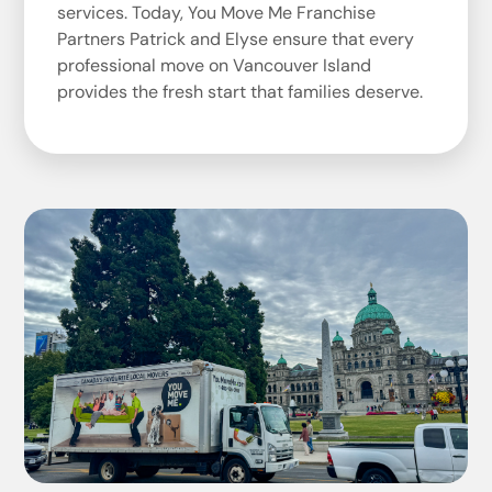
services. Today, You Move Me Franchise
Partners Patrick and Elyse ensure that every
professional move on Vancouver Island
provides the fresh start that families deserve.