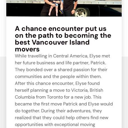
A chance encounter put us
on the path to becoming the
best Vancouver Island
movers
While travelling in Central America, Elyse met
her future business and life partner, Patrick.
They bonded over a shared passion for their
communities and the people within them.
A
fter this chance encounter, Elyse found
herself planning a move to Victoria, British
Columbia from Toronto for a new job. This
became the first move Patrick and Elyse would
do together.
During their adventures, they
realized that they could help others find new
opportunities with exceptional moving