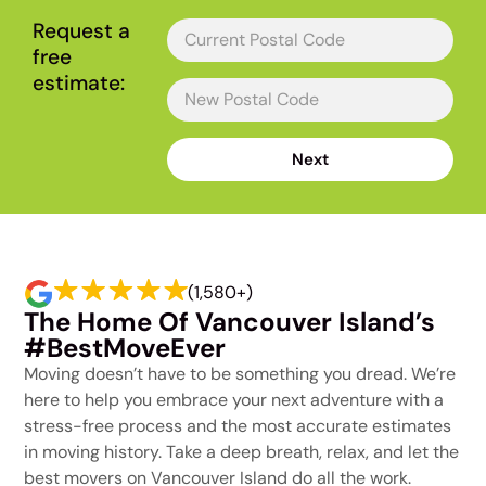
Request a
free
estimate:
Next
(1,580+)
The Home Of Vancouver Island’s
#BestMoveEver
Moving doesn’t have to be something you dread. We’re
here to help you embrace your next adventure with a
stress-free process and the most accurate estimates
in moving history. Take a deep breath, relax, and let the
best movers on Vancouver Island do all the work.