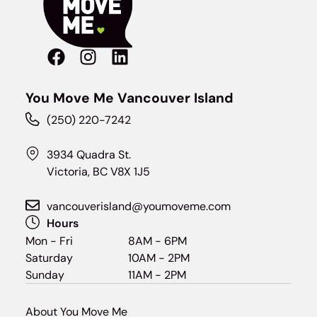
You Move Me Vancouver Island
(250) 220-7242
3934 Quadra St.
Victoria, BC V8X 1J5
vancouverisland@youmoveme.com
Hours
Mon - Fri
8AM - 6PM
Saturday
10AM - 2PM
Sunday
11AM - 2PM
About You Move Me