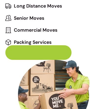
Long Distance Moves
Senior Moves
Commercial Moves
Packing Services
About Our Moving Services