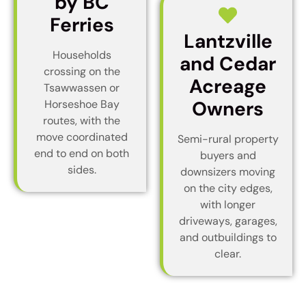
by BC
Ferries
Lantzville
Households
and Cedar
crossing on the
Acreage
Tsawwassen or
Owners
Horseshoe Bay
routes, with the
move coordinated
Semi-rural property
end to end on both
buyers and
sides.
downsizers moving
on the city edges,
with longer
driveways, garages,
and outbuildings to
clear.