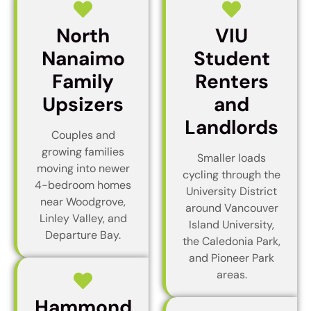
North
VIU
Nanaimo
Student
Family
Renters
Upsizers
and
Landlords
Couples and
growing families
Smaller loads
moving into newer
cycling through the
4-bedroom homes
University District
near Woodgrove,
around Vancouver
Linley Valley, and
Island University,
Departure Bay.
the Caledonia Park,
and Pioneer Park
areas.
Hammond