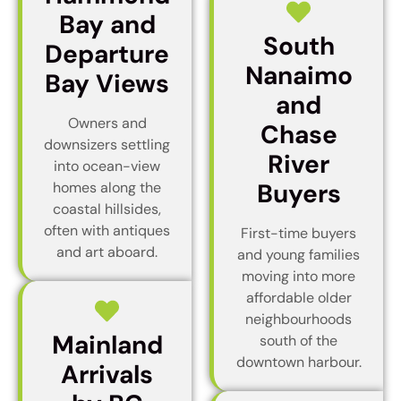
Bay and
South
Departure
Nanaimo
Bay Views
and
Owners and
Chase
downsizers settling
River
into ocean-view
Buyers
homes along the
coastal hillsides,
often with antiques
First-time buyers
and art aboard.
and young families
moving into more
affordable older
neighbourhoods
Mainland
south of the
downtown harbour.
Arrivals