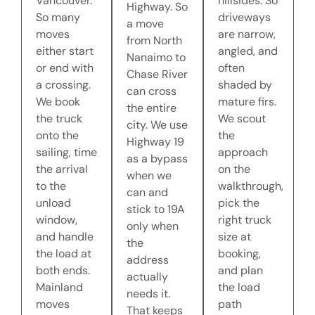
Vancouver.
hillsides. So
Highway. So
So many
driveways
a move
moves
are narrow,
from North
either start
angled, and
Nanaimo to
or end with
often
Chase River
a crossing.
shaded by
can cross
We book
mature firs.
the entire
the truck
We scout
city. We use
onto the
the
Highway 19
sailing, time
approach
as a bypass
the arrival
on the
when we
to the
walkthrough,
can and
unload
pick the
stick to 19A
window,
right truck
only when
and handle
size at
the
the load at
booking,
address
both ends.
and plan
actually
Mainland
the load
needs it.
moves
path
That keeps