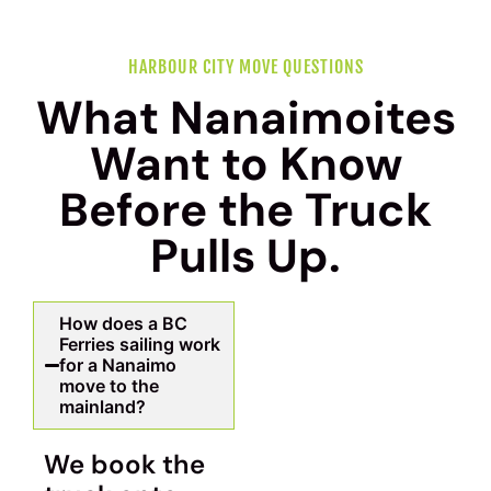
HARBOUR CITY MOVE QUESTIONS
What Nanaimoites
Want to Know
Before the Truck
Pulls Up.
How does a BC
Ferries sailing work
for a Nanaimo
move to the
mainland?
We book the