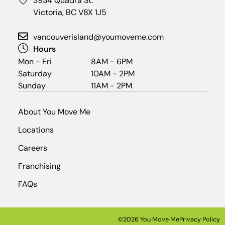
3934 Quadra St.
Victoria, BC V8X 1J5
vancouverisland@youmoveme.com
Hours
Mon - Fri
8AM - 6PM
Saturday
10AM - 2PM
Sunday
11AM - 2PM
About You Move Me
Locations
Careers
Franchising
FAQs
©2026 You Move Me
Privacy Policy