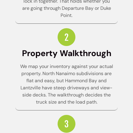
lock in together. That holds whether you
are going through Departure Bay or Duke
Point.
Property Walkthrough
We map your inventory against your actual
property. North Nanaimo subdivisions are
flat and easy, but Hammond Bay and
Lantzville have steep driveways and view-
side decks. The walkthrough decides the
truck size and the load path.