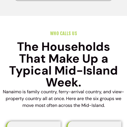
WHO CALLS US
The Households
That Make Up a
Typical Mid-Island
Week.
Nanaimo is family country, ferry-arrival country, and view-
property country all at once. Here are the six groups we
move most often across the Mid-Island.