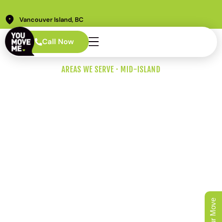
Vancouver Island, BC
Call Now
AREAS WE SERVE · MID-ISLAND
Nanaimo Movers
Who Plan Around
the Ferries, the
Highway, and the
Hillside.
Nanaimo is Vancouver Island’s second-largest city and
the Mid-Island ferry hub. So our crews show up with the