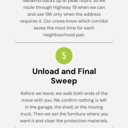
Nanaimo backs up at peak hours. So we
route through Highway 19 when we can
and use 19A only when the address
requires it. Our crews know which corridor
saves the most time for each
neighbourhood pair.
Unload and Final
Sweep
Before we leave, we walk both ends of the
move with you. We confirm nothing is left
in the garage, the shed, or the moving
truck. Then we set the furniture where you
want it and clear the protection materials.