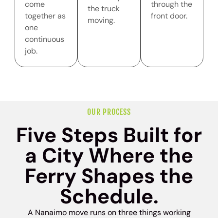
come
through the
the truck
together as
front door.
moving.
one
continuous
job.
OUR PROCESS
Five Steps Built for
a City Where the
Ferry Shapes the
Schedule.
A Nanaimo move runs on three things working