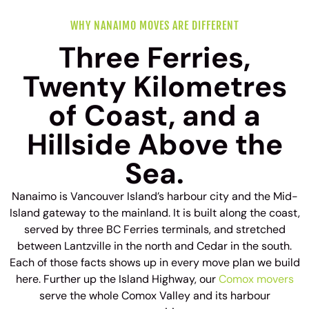
WHY NANAIMO MOVES ARE DIFFERENT
Three Ferries,
Twenty Kilometres
of Coast, and a
Hillside Above the
Sea.
Nanaimo is Vancouver Island’s harbour city and the Mid-
Island gateway to the mainland. It is built along the coast,
served by three BC Ferries terminals, and stretched
between Lantzville in the north and Cedar in the south.
Each of those facts shows up in every move plan we build
here. Further up the Island Highway, our
Comox movers
serve the whole Comox Valley and its harbour