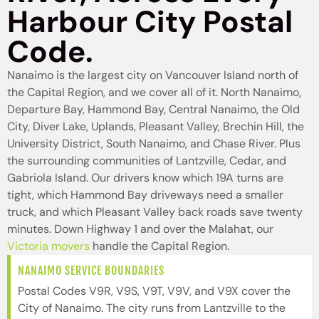
Harbour City Postal
Code.
Nanaimo is the largest city on Vancouver Island north of
the Capital Region, and we cover all of it. North Nanaimo,
Departure Bay, Hammond Bay, Central Nanaimo, the Old
City, Diver Lake, Uplands, Pleasant Valley, Brechin Hill, the
University District, South Nanaimo, and Chase River. Plus
the surrounding communities of Lantzville, Cedar, and
Gabriola Island. Our drivers know which 19A turns are
tight, which Hammond Bay driveways need a smaller
truck, and which Pleasant Valley back roads save twenty
minutes. Down Highway 1 and over the Malahat, our
Victoria movers
handle the Capital Region.
NANAIMO SERVICE BOUNDARIES
Postal Codes V9R, V9S, V9T, V9V, and V9X cover the
City of Nanaimo. The city runs from Lantzville to the