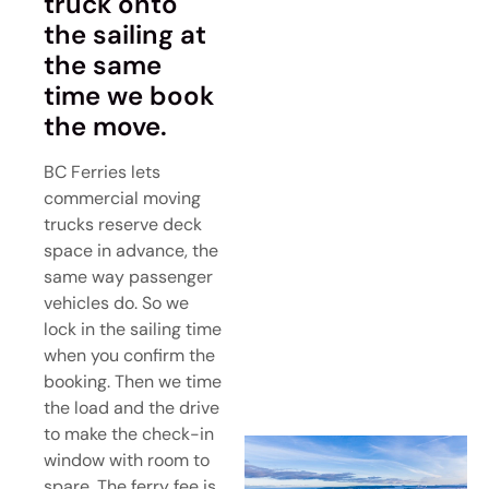
truck onto
the sailing at
the same
time we book
the move.
BC Ferries lets
commercial moving
trucks reserve deck
space in advance, the
same way passenger
vehicles do. So we
lock in the sailing time
when you confirm the
booking. Then we time
the load and the drive
to make the check-in
window with room to
spare. The ferry fee is