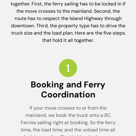
together. First, the ferry sailing has to be locked in if
the move crosses to the mainland. Second, the
route has to respect the Island Highway through
downtown. Third, the property type has to drive the
truck size and the load plan. Here are the five steps
that hold it all together.
Booking and Ferry
Coordination
If your move crosses to or from the
mainland, we book the truck onto a BC
Ferries sailing right at booking. So the ferry
time, the load time, and the unload time all