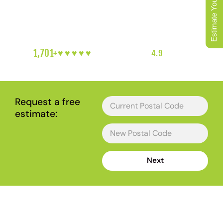
Estimate Your Move
BC Ferries sailing already booked, a route around the
19A traffic already mapped, and a plan for the steep
coastal driveways in Hammond Bay and Departure Bay.
1,701+
♥︎♥︎♥︎♥︎♥︎
5-HEART REVIEWS
|
4.9
RATING
|
NANAIMO'S FAVOURITE LOCAL MOVERS
Request a free
estimate:
Next