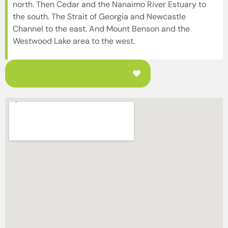
north. Then Cedar and the Nanaimo River Estuary to
the south. The Strait of Georgia and Newcastle
Channel to the east. And Mount Benson and the
Westwood Lake area to the west.
GET A NO-SURPRISES ESTIMATE