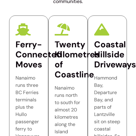
communities.
Ferry-
Twenty
Coastal
Connected
Kilometres
Hillside
Moves
of
Driveways
Coastline
Nanaimo
Hammond
runs three
Bay,
Nanaimo
BC Ferries
Departure
runs north
terminals
Bay, and
to south for
plus the
parts of
almost 20
Hullo
Lantzville
kilometres
passenger
sit on steep
along the
ferry to
coastal
Island