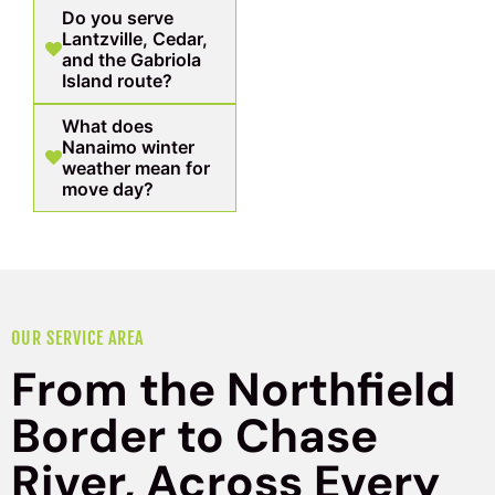
Do you serve
Lantzville, Cedar,
and the Gabriola
Island route?
What does
Nanaimo winter
weather mean for
move day?
OUR SERVICE AREA
From the Northfield
Border to Chase
River, Across Every