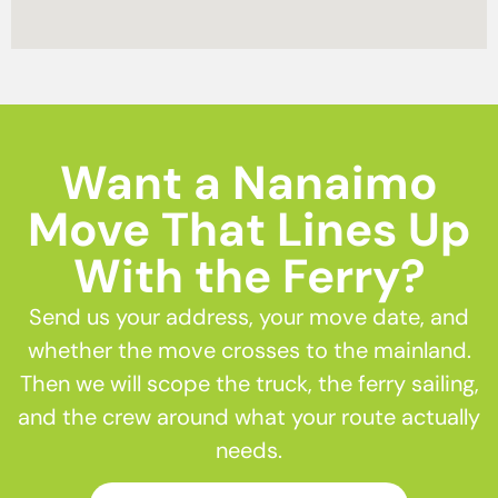
Want a Nanaimo
Move That Lines Up
With the Ferry?
Send us your address, your move date, and
whether the move crosses to the mainland.
Then we will scope the truck, the ferry sailing,
and the crew around what your route actually
needs.