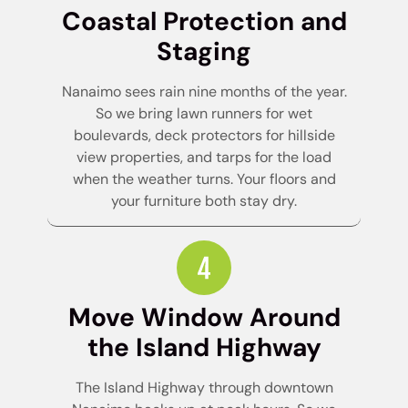
Coastal Protection and
Staging
Nanaimo sees rain nine months of the year.
So we bring lawn runners for wet
boulevards, deck protectors for hillside
view properties, and tarps for the load
when the weather turns. Your floors and
your furniture both stay dry.
Move Window Around
the Island Highway
The Island Highway through downtown