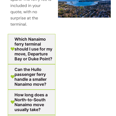
included in your
quote, with no
surprise at the
terminal.
Which Nanaimo
ferry terminal
should I use for my
move, Departure
Bay or Duke Point?
Can the Hullo
passenger ferry
handle a smaller
Nanaimo move?
How long does a
North-to-South
Nanaimo move
usually take?