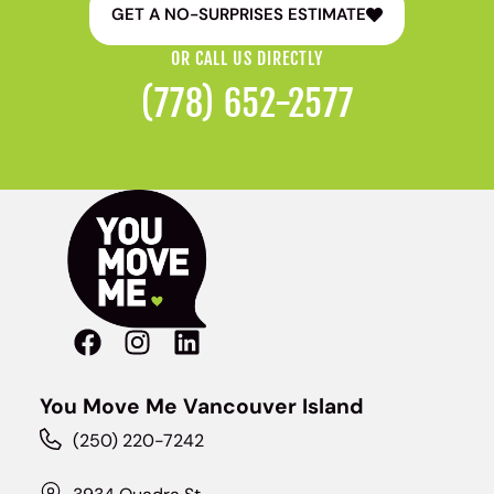
GET A NO-SURPRISES ESTIMATE
OR CALL US DIRECTLY
(778) 652-2577
You Move Me Vancouver Island
(250) 220-7242